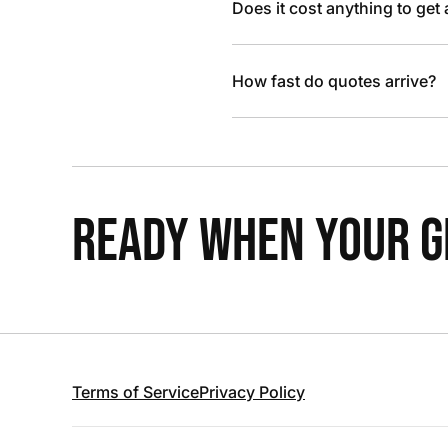
Does it cost anything to get
How fast do quotes arrive?
READY WHEN YOUR GR
Terms of Service
Privacy Policy