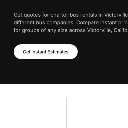
Get quotes for charter bus rentals in Victorvil
different bus companies. Compare instant pric
for groups of any size across Victorville, Califo
Get Instant Estimates