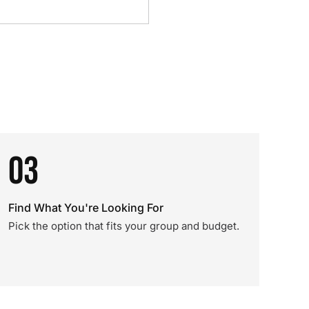
03
Find What You're Looking For
Pick the option that fits your group and budget.