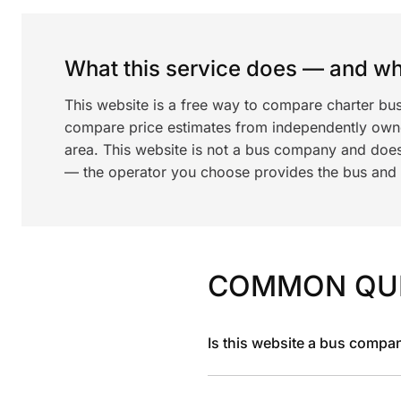
What this service does — and wha
This website is a free way to compare charter bus
compare price estimates from independently ow
area. This website is not a bus company and does
— the operator you choose provides the bus and dr
COMMON QU
Is this website a bus compa