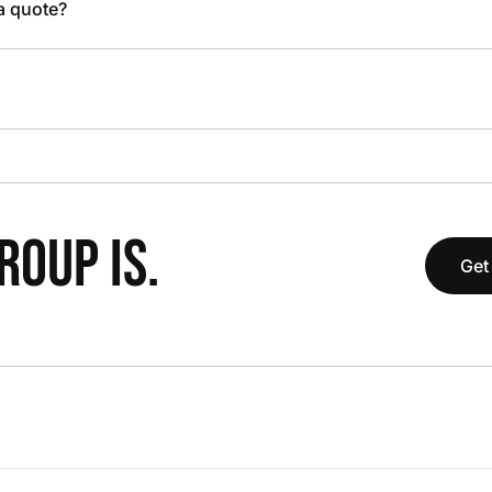
 a quote?
OUP IS.
Get