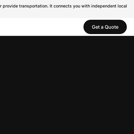
r provide transportation. It connects you with independent local
Get a Quote