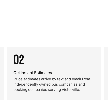
02
Get Instant Estimates
Price estimates arrive by text and email from
independently owned bus companies and
booking companies serving Victorville.