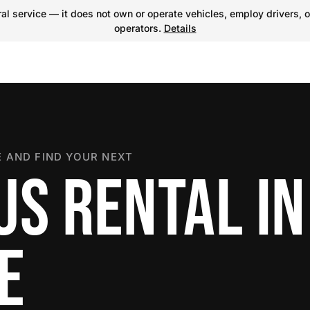
l service — it does not own or operate vehicles, employ drivers, o
operators.
Details
 AND FIND YOUR NEXT
US RENTAL IN
E