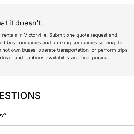
t it doesn't.
 rentals in Victorville. Submit one quote request and
ned bus companies and booking companies serving the
 not own buses, operate transportation, or perform trips
iver and confirms availability and final pricing.
ESTIONS
ny?