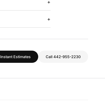
+
+
 Instant Estimates
Call 442-955-2230