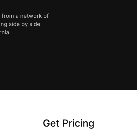
le from a network of
ing side by side
rnia.
Get Pricing