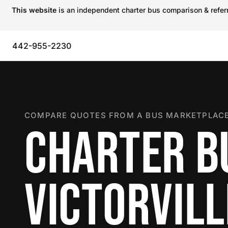
This website
is an independent charter bus comparison & referra
442-955-2230
COMPARE QUOTES FROM A BUS MARKETPLACE
CHARTER B
VICTORVILL