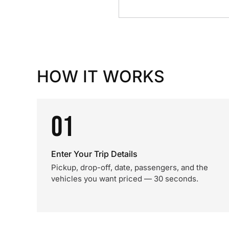
HOW IT WORKS
01
Enter Your Trip Details
Pickup, drop-off, date, passengers, and the
vehicles you want priced — 30 seconds.